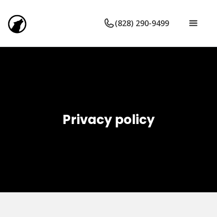
(828) 290-9499
Privacy policy