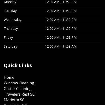
Monday
12:00 AM - 11:59 PM
Tuesday
12:00 AM - 11:59 PM
Wednesday
12:00 AM - 11:59 PM
Thursday
12:00 AM - 11:59 PM
Friday
12:00 AM - 11:59 PM
Saturday
12:00 AM - 11:59 AM
Quick Links
Home
Window Cleaning
Gutter Cleaning
Travelers Rest SC
Marietta SC