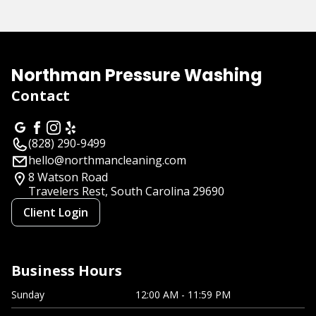
About us
Northman Pressure Washing
Contact
(828) 290-9499
hello@northmancleaning.com
8 Watson Road
Travelers Rest, South Carolina
29690
Client Login
Business Hours
Sunday
12:00 AM - 11:59 PM