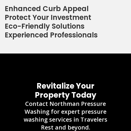
Enhanced Curb Appeal
Protect Your Investment
Eco-Friendly Solutions
Experienced Professionals
Revitalize Your
Property Today
Contact Northman Pressure
Washing for expert pressure
washing services in Travelers
Rest and beyond.