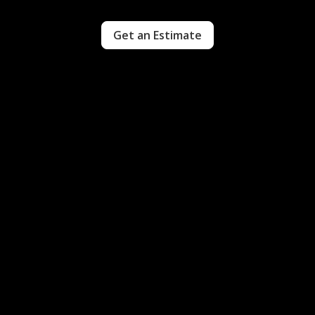
Get an Estimate