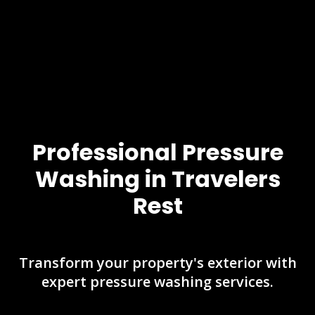
Professional Pressure
Washing in Travelers
Rest
Transform your property's exterior with
expert pressure washing services.