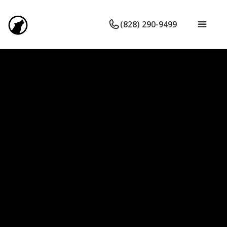
(828) 290-9499