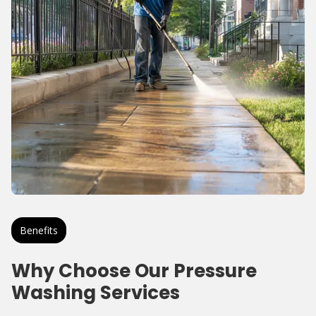
Benefits
Why Choose Our Pressure
Washing Services